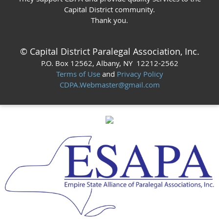
Capital District community.
Thank you.
© Capital District Paralegal Association, Inc.
P.O. Box 12562
, Albany, NY 12212
-2562
Terms of Use
and
Privacy Policy
CDPA.Webmaster@gmail.com