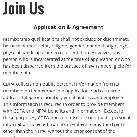
Join Us
Application & Agreement
Membership qualifications shall not exclude or discriminate
because of race, color, religion, gender, national origin, age,
physical handicaps, or sexual orientation. However, any
person who is incarcerated at the time of application or who
has been disbarred from the practice of law is not eligible for
membership.
CDPA collects non-public personal information from its
members on its membership application, such as name,
address, telephone number, email address and employer.
This information is required in order to provide members
with CDPA and NFPA benefits and information. Except for
these purposes, CDPA does not disclose non-public personal
information collected from its members to any third party
other than the NFPA, without the prior consent of the