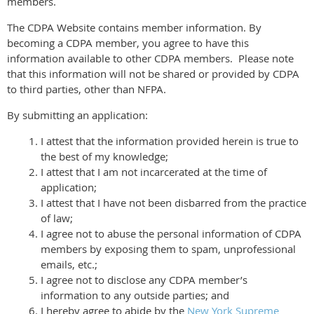
members.
The CDPA Website contains member information. By
becoming a CDPA member, you agree to have this
information available to other CDPA members. Please note
that this information will not be shared or provided by CDPA
to third parties, other than NFPA.
By submitting an application:
I attest that the information provided herein is true to
the best of my knowledge;
I attest that I am not incarcerated at the time of
application;
I attest that I have not been disbarred from the practice
of law;
I agree not to abuse the personal information of CDPA
members by exposing them to spam, unprofessional
emails, etc.;
I agree not to disclose any CDPA member’s
information to any outside parties; and
I hereby agree to abide by the
New York Supreme