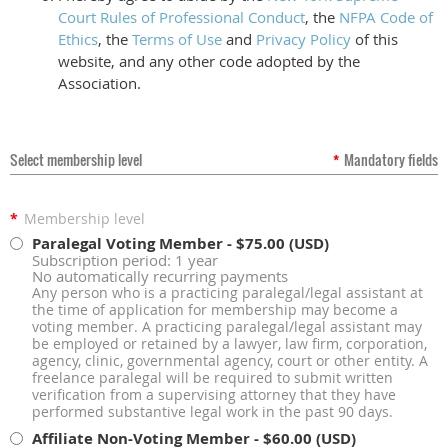
Court Rules of Professional Conduct
, the
NFPA Code of
Ethics
, the
Terms of Use
and
Privacy Policy
of this
website, and any other code adopted by the
Association.
Select membership level
*
Mandatory fields
*
Membership level
Paralegal Voting Member
- $75.00 (USD)
Subscription period: 1 year
No automatically recurring payments
Any person who is a practicing paralegal/legal assistant at
the time of application for membership may become a
voting member. A practicing paralegal/legal assistant may
be employed or retained by a lawyer, law firm, corporation,
agency, clinic, governmental agency, court or other entity. A
freelance paralegal will be required to submit written
verification from a supervising attorney that they have
performed substantive legal work in the past 90 days.
Affiliate Non-Voting Member
- $60.00 (USD)