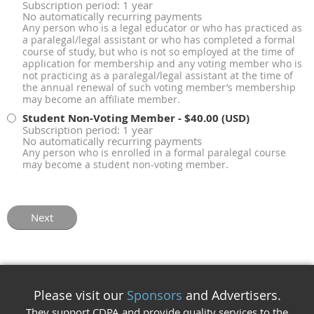
Subscription period: 1 year
No automatically recurring payments
Any person who is a legal educator or who has practiced as
a paralegal/legal assistant or who has completed a formal
course of study, but who is not so employed at the time of
application for membership and any voting member who is
not practicing as a paralegal/legal assistant at the time of
the annual renewal of such voting member’s membership
may become an affiliate member.
Student Non-Voting Member
- $40.00 (USD)
Subscription period: 1 year
No automatically recurring payments
Any person who is enrolled in a formal paralegal course
may become a student non-voting member.
Please visit our
Sponsors
and Advertisers.
They support CDPA and provide quality services to the