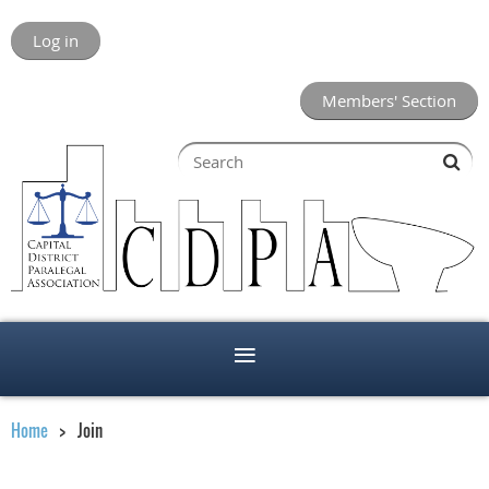
Log in
Members' Section
Home
Join